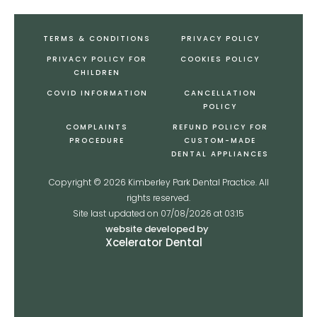
TERMS & CONDITIONS
PRIVACY POLICY
PRIVACY POLICY FOR
COOKIES POLICY
CHILDREN
COVID INFORMATION
CANCELLATION
POLICY
COMPLAINTS
REFUND POLICY FOR
PROCEDURE
CUSTOM-MADE
DENTAL APPLIANCES
Copyright ©
2026
Kimberley Park Dental Practice. All
rights reserved.
Site last updated on
07
/
08
/
2026
at
03
:
15
website developed by
Xcelerator Dental