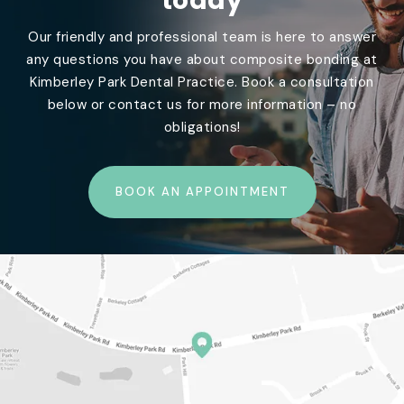
today
Our friendly and professional team is here to answer
any questions you have about composite bonding at
Kimberley Park Dental Practice. Book a consultation
below or contact us for more information – no
obligations!
BOOK AN APPOINTMENT