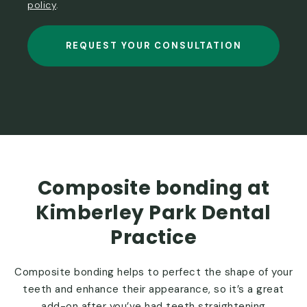
policy
.
REQUEST YOUR CONSULTATION
Composite bonding at
Kimberley Park Dental
Practice
Composite bonding helps to perfect the shape of your
teeth and enhance their appearance, so it’s a great
add-on after you’ve had teeth straightening