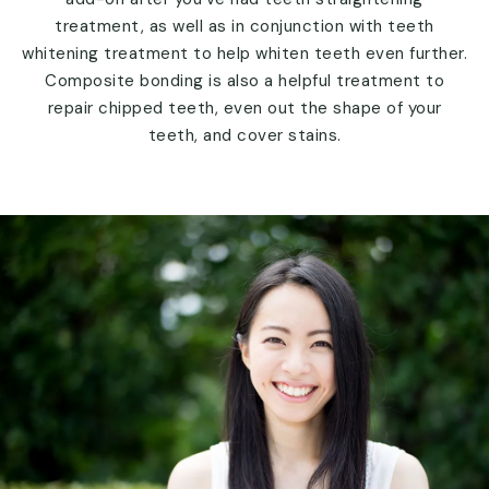
treatment, as well as in conjunction with teeth
whitening treatment to help whiten teeth even further.
Composite bonding is also a helpful treatment to
repair chipped teeth, even out the shape of your
teeth, and cover stains.