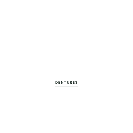
DENTURES