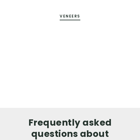
VENEERS
Frequently asked
questions about