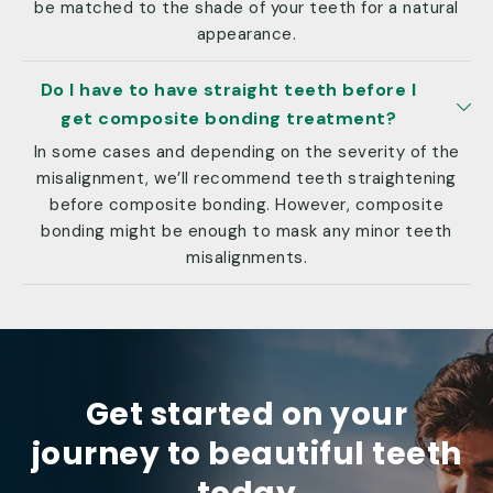
be matched to the shade of your teeth for a natural
appearance.
Do I have to have straight teeth before I
get composite bonding treatment?
In some cases and depending on the severity of the
misalignment, we’ll recommend teeth straightening
before composite bonding. However, composite
bonding might be enough to mask any minor teeth
misalignments.
Get started on your
journey to beautiful teeth