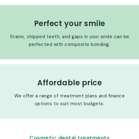
Perfect your smile
Stains, chipped teeth, and gaps in your smile can be
perfected with composite bonding.
Affordable price
We offer a range of treatment plans and finance
options to suit most budgets.
Cosmetic dental treatments