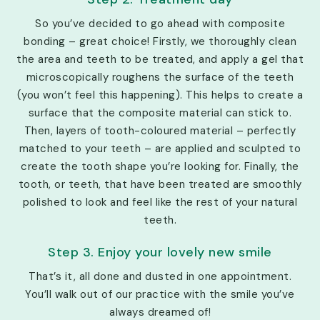
So you’ve decided to go ahead with composite
bonding – great choice! Firstly, we thoroughly clean
the area and teeth to be treated, and apply a gel that
microscopically roughens the surface of the teeth
(you won’t feel this happening). This helps to create a
surface that the composite material can stick to.
Then, layers of tooth-coloured material – perfectly
matched to your teeth – are applied and sculpted to
create the tooth shape you’re looking for. Finally, the
tooth, or teeth, that have been treated are smoothly
polished to look and feel like the rest of your natural
teeth.
Step 3. Enjoy your lovely new smile
That’s it, all done and dusted in one appointment.
You’ll walk out of our practice with the smile you’ve
always dreamed of!