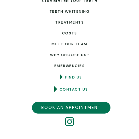
STRAIGHTEN YOUR TEETH
TEETH WHITENING
TREATMENTS
COSTS
MEET OUR TEAM
WHY CHOOSE US?
EMERGENCIES
FIND US
CONTACT US
BOOK AN APPOINTMENT