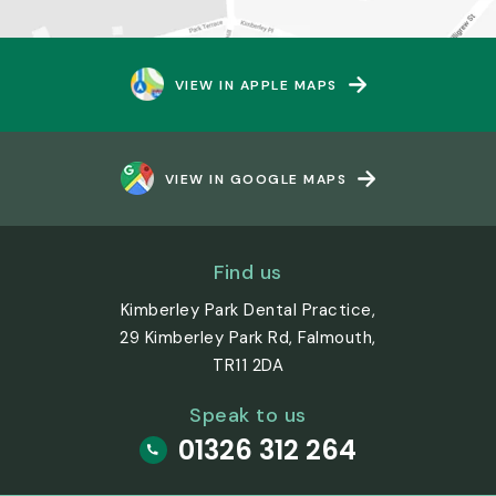
VIEW IN APPLE MAPS
VIEW IN GOOGLE MAPS
Find us
Kimberley Park Dental Practice,
29 Kimberley Park Rd, Falmouth,
TR11 2DA
Speak to us
01326 312 264