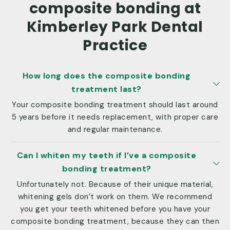
composite bonding at
Kimberley Park Dental
Practice
How long does the composite bonding
treatment last?
Your composite bonding treatment should last around
5 years before it needs replacement, with proper care
and regular maintenance.
Can I whiten my teeth if I’ve a composite
bonding treatment?
Unfortunately not. Because of their unique material,
whitening gels don’t work on them. We recommend
you get your teeth whitened before you have your
composite bonding treatment, because they can then