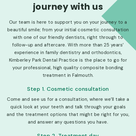
journey with us
Our team is here to support you on your journey to a
beautiful smile; from your initial cosmetic consultation
with one of our friendly dentists, right through to
follow-up and aftercare. With more than 25 years’
experience in family dentistry and orthodontics,
Kimberley Park Dental Practice is the place to go for
your professional, high quality composite bonding
treatment in Falmouth.
Step 1. Cosmetic consultation
Come and see us for a consultation, where we’ll take a
quick look at your teeth and talk through your goals
and the treatment options that might be right for you,
and answer any questions you have.
Step 2. Treatment day