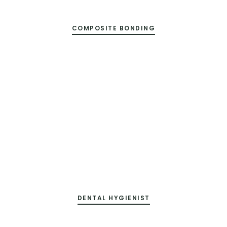
COMPOSITE BONDING
DENTAL HYGIENIST