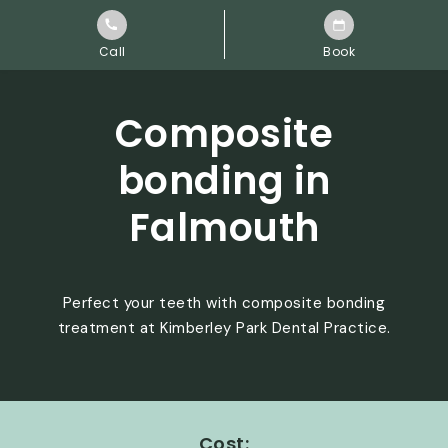
Call
Book
Composite
bonding in
Falmouth
Perfect your teeth with composite bonding
treatment at Kimberley Park Dental Practice.
Cost: