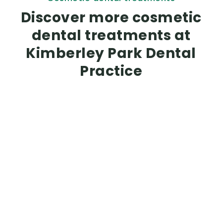
Discover more cosmetic
dental treatments at
Kimberley Park Dental
Practice