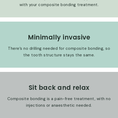
with your composite bonding treatment.
Minimally invasive
There’s no drilling needed for composite bonding, so
the tooth structure stays the same.
Sit back and relax
Composite bonding is a pain-free treatment, with no
injections or anaesthetic needed.