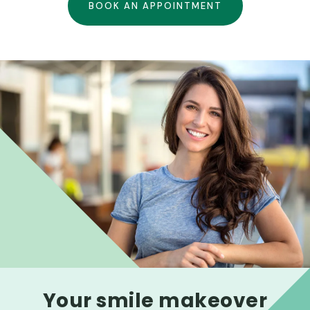
BOOK AN APPOINTMENT
Your smile makeover