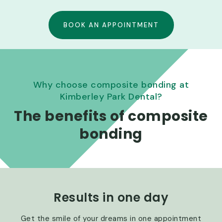
BOOK AN APPOINTMENT
Why choose composite bonding at
Kimberley Park Dental?
The benefits of composite
bonding
Results in one day
Get the smile of your dreams in one appointment