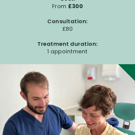
From
£300
Consultation:
£80
Treatment duration:
1 appointment