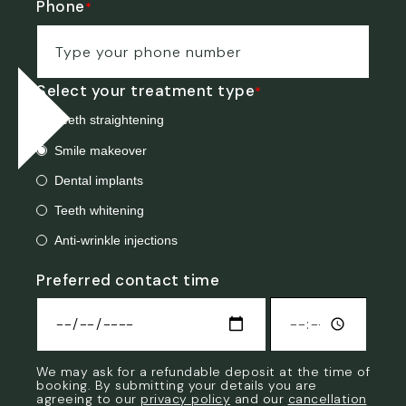
Phone
*
Select your treatment type
*
Teeth straightening
Smile makeover
Dental implants
Teeth whitening
Anti-wrinkle injections
Preferred contact time
Preferred
We may ask for a refundable deposit at the time of
contact
booking. By submitting your details you are
time
agreeing to our
privacy policy
and our
cancellation