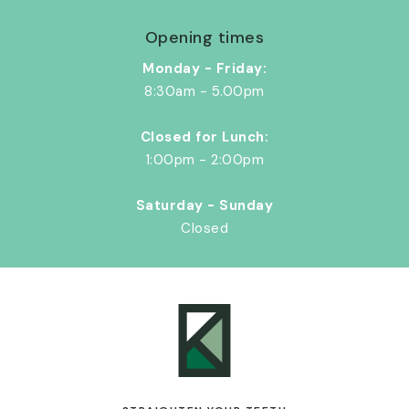
Opening times
Monday - Friday:
8:30am - 5.00pm
Closed for Lunch:
1:00pm - 2:00pm
Saturday - Sunday
Closed