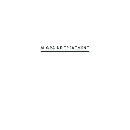
MIGRAINE TREATMENT