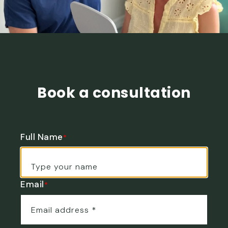
Book a consultation
Full Name
*
Email
*