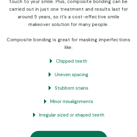
touch to your smile. Plus, composite bonding can be
carried out in just one treatment and results last for
around 5 years, so it’s a cost-effective smile
makeover solution for many people.
Composite bonding is great for masking imperfections
like:
Chipped teeth
Uneven spacing
Stubborn stains
Minor misalignments
Irregular sized or shaped teeth