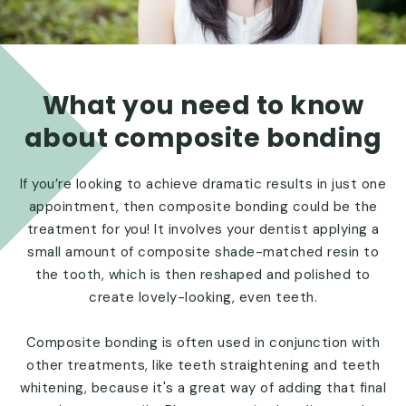
What you need to know
about composite bonding
If you’re looking to achieve dramatic results in just one
appointment, then composite bonding could be the
treatment for you! It involves your dentist applying a
small amount of composite shade-matched resin to
the tooth, which is then reshaped and polished to
create lovely-looking, even teeth.
Composite bonding is often used in conjunction with
other treatments, like teeth straightening and teeth
whitening, because it's a great way of adding that final