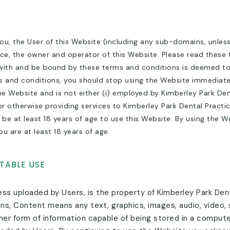
u, the User of this Website (including any sub-domains, unles
ce, the owner and operator of this Website. Please read these 
with and be bound by these terms and conditions is deemed to o
 and conditions, you should stop using the Website immediately
 Website and is not either (i) employed by Kimberley Park Denta
r otherwise providing services to Kimberley Park Dental Practi
 be at least 18 years of age to use this Website. By using the 
u are at least 18 years of age.
TABLE USE
ss uploaded by Users, is the property of Kimberley Park Denta
ons, Content means any text, graphics, images, audio, video,
er form of information capable of being stored in a computer