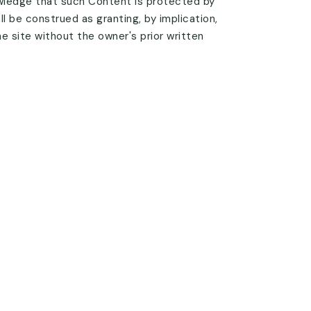
wledge that such Content is protected by
ll be construed as granting, by implication,
he site without the owner's prior written
tent without the written permission
son's use or