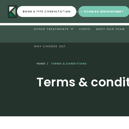
BOOK A FREE CONSULTATION
BOOK AN APPOINTMENT
STRAIGHTEN YOUR TEETH
TEETH WHITENING
OTHER TREATMENTS
COSTS
MEET OUR TEAM
WHY CHOOSE US?
HOME
|
TERMS & CONDITIONS
Terms & condi