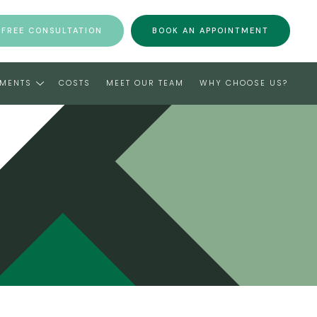
 FREE CONSULTATION
BOOK AN APPOINTMENT
TMENTS
COSTS
MEET OUR TEAM
WHY CHOOSE US?