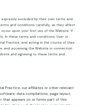
s expressly excluded by their own terms and
terms and conditions carefully, as they affect
ccur upon your first use of the Website. If
. In these terms and conditions, User or
l Practice, and acting in the course of their
ce, and accessing the Website in connection
Website and agreeing to these terms and
l Practice, our affiliates or other relevant
 software, data compilations, page layout,
 that appears on or forms part of this