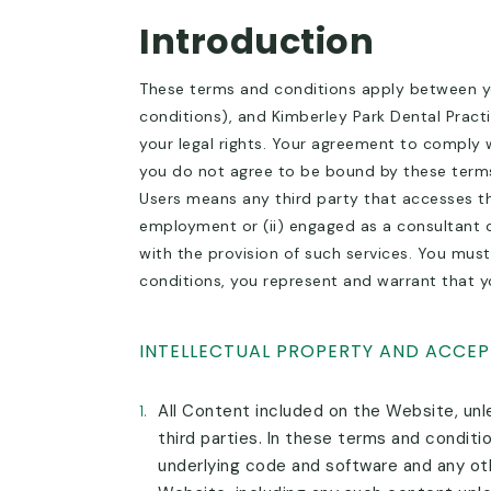
Introduction
These terms and conditions apply between yo
conditions), and Kimberley Park Dental Practi
your legal rights. Your agreement to comply 
you do not agree to be bound by these terms
Users means any third party that accesses the
employment or (ii) engaged as a consultant o
with the provision of such services. You must
conditions, you represent and warrant that yo
INTELLECTUAL PROPERTY AND ACCEP
1.
All Content included on the Website, unle
third parties. In these terms and conditi
underlying code and software and any oth