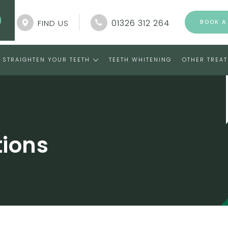
01326 312 264
FIND US
BOOK A
STRAIGHTEN YOUR TEETH
TEETH WHITENING
OTHER TREA
tions